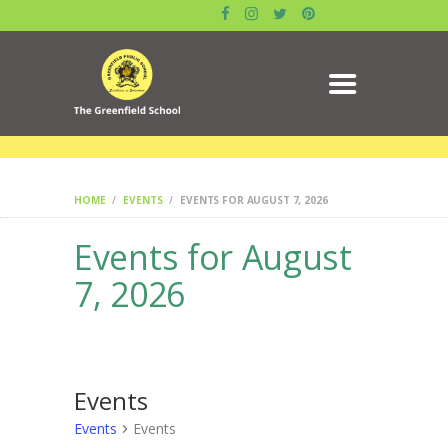
ABOUT US
GALLERY
ACADEMICS
DATE SHEET
ADMISSION
RESULT
MANDATORY PUBLIC
HOME
EVENTS
EVENTS FOR AUGUST 7, 2026
DISCLOSURE
Events for August
CIRCULAR
CONTACTS
7, 2026
BLOG
SYLLABUS
BOOK
Events
Events
Events