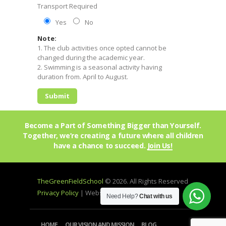
Transport Required
Yes
No
Note:
1. The club activities once opted cannot be
changed during the academic year.
2. Swimming is a seasonal activity having
duration from. April to August.
Become a Part of Something Bigger than Yourself.
Together, we’re creating a future where all children
have a chance to succeed.
Join Us!
TheGreenFieldSchool
© 2026. All Rights Reserved
Privacy Policy
| Website by
mprohub
Need Help?
Chat with us
HOME
OUR VISION AND MISSION
BLOG