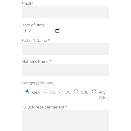
Email*
Date of Birth*
Father’s Name *
Mother’s Name *
Category(Tick one)
Gen
SC
BC
OBC
Any
Other
Full Address(permanent)*