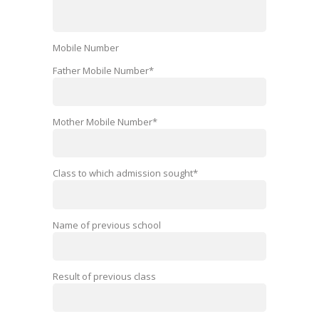
Mobile Number
Father Mobile Number*
Mother Mobile Number*
Class to which admission sought*
Name of previous school
Result of previous class