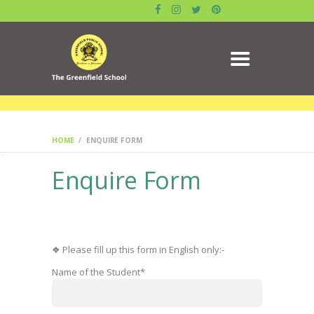
ABOUT US
GALLERY
ACADEMICS
DATE SHEET
ADMISSION
RESULT
MANDATORY PUBLIC
HOME
ENQUIRE FORM
DISCLOSURE
Enquire Form
CIRCULAR
CONTACTS
BLOG
SYLLABUS
❖ Please fill up this form in English only:-
BOOK
Name of the Student*