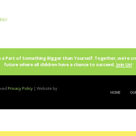
KRK/
a Part of Something Bigger than Yourself. Together, we’re cr
future where all children have a chance to succeed.
Join Us!
erved
Privacy Policy
| Website by
HOME
OUR