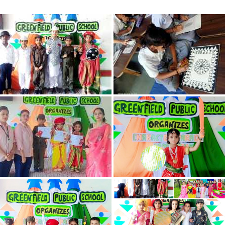
CIRCULAR
CONTACTS
BLOG
SYLLABUS
BOOK