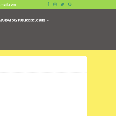
gmail.com
MANDATORY PUBLIC DISCLOSURE