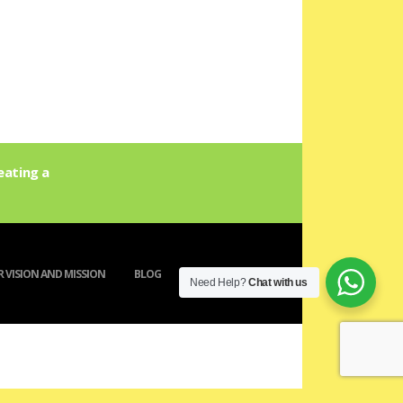
eating a
 VISION AND MISSION
BLOG
ACTIVITY
Need Help?
Chat with us