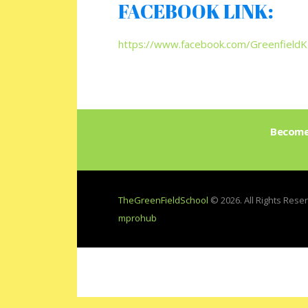
FACEBOOK LINK:
https://www.facebook.com/Greenfield
Become 
TheGreenFieldSchool
© 2026. All Rights Res
mprohub