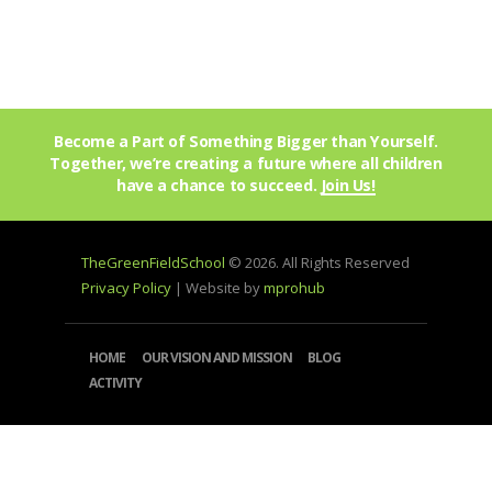
Become a Part of Something Bigger than Yourself.
Together, we’re creating a future where all children
have a chance to succeed.
Join Us!
TheGreenFieldSchool
© 2026. All Rights Reserved
Privacy Policy
| Website by
mprohub
HOME
OUR VISION AND MISSION
BLOG
ACTIVITY