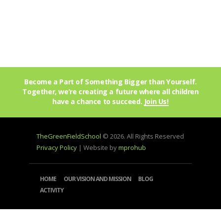
Become a Part of Something Bigger than Yourself.
Together, we’re creating a future where all children
have a chance to succeed.
Join Us!
TheGreenFieldSchool
© 2026. All Rights Reserved
Privacy Policy
| Website by
mprohub
HOME
OUR VISION AND MISSION
BLOG
ACTIVITY