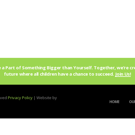
a Part of Something Bigger than Yourself. Together, we’re cr
future where all children have a chance to succeed.
Join Us!
erved
Privacy Policy
| Website by
HOME
OUR