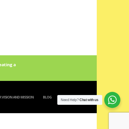
eating a
 VISION AND MISSION
BLOG
ACTIVITY
Need Help?
Chat with us