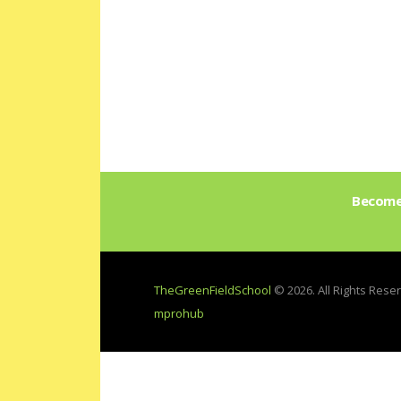
Become 
TheGreenFieldSchool
© 2026. All Rights Res
mprohub