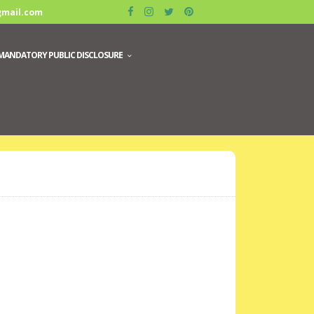
gmail.com
MANDATORY PUBLIC DISCLOSURE