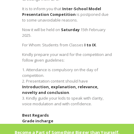
It is to inform you that
Inter-School Model
Presentation Competition
is postponed due
to some unavoidable reasons.
Now it will be held on
Saturday
15th February
2025.
For Whom: Students from Classes
I to IX
.
Kindly prepare your ward for the competition and
follow given guidelines:
1. Attendance is compulsory on the day of
competition.
2. Presentation content should have
Introduction, explanation, relevance,
novelty and conclusion
.
3. Kindly guide your kids to speak with clarity,
voice modulation and with confidence.
Best Regards
Grade incharge
Become a Part of Something Bigger than Yourself.