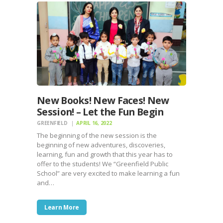
New Books! New Faces! New
Session! – Let the Fun Begin
GREENFIELD
APRIL 16, 2022
The beginning of the new session is the
beginning of new adventures, discoveries,
learning, fun and growth that this year has to
offer to the students! We “Greenfield Public
School” are very excited to make learning a fun
and…
Learn More