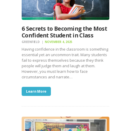
6 Secrets to Becoming the Most
Confident Student in Class
GREENFIELD
NOVEMBER 4, 2025
Having confidence in the classroom is something
essential yet an uncommon trait. Many students
fail to express themselves because they think
people will judge them and laugh at them.
However, you must learn how to face
circumstances and narrate…
Learn More