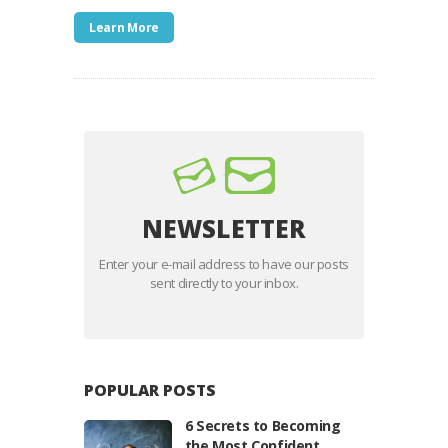
Learn More
NEWSLETTER
Enter your e-mail address to have our posts
sent directly to your inbox.
POPULAR POSTS
6 Secrets to Becoming
the Most Confident