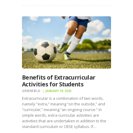
Benefits of Extracurricular
Activities for Students
GREENFIELD
JANUARY 18, 2020
Extracurricular is a combination of two words,
namely “extra,” meaning “on the outside,” and
“curricular,” meaning “an ongoing course.” In
simple words, extra-curricular activities are
activities that are undertaken in addition to the
standard curriculum or CBSE syllabus. If…