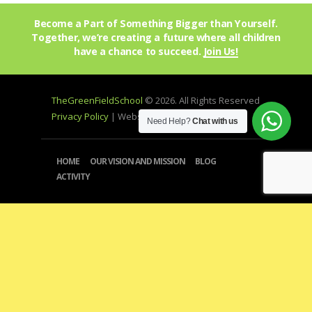
Become a Part of Something Bigger than Yourself.
Together, we’re creating a future where all children
have a chance to succeed.
Join Us!
TheGreenFieldSchool
© 2026. All Rights Reserved
Privacy Policy
| Website by
mprohub
Need Help?
Chat with us
HOME
OUR VISION AND MISSION
BLOG
ACTIVITY