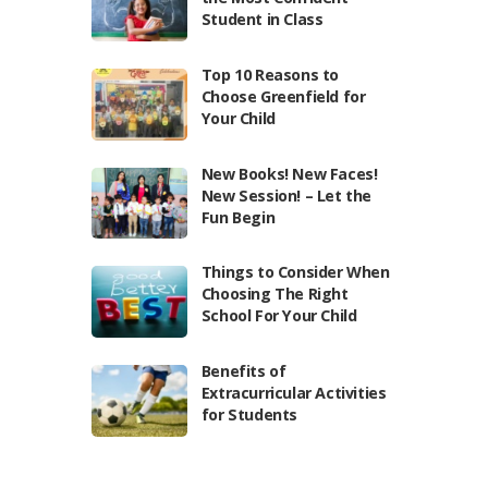
Student in Class
Top 10 Reasons to
Choose Greenfield for
Your Child
New Books! New Faces!
New Session! – Let the
Fun Begin
Things to Consider When
Choosing The Right
School For Your Child
Benefits of
Extracurricular Activities
for Students