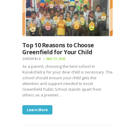
Top 10 Reasons to Choose
Greenfield for Your Child
GREENFIELD
MAY 27, 2025
As a parent, choosing the best school in
Kurukshetra for your dear child is necessary. The
school should ensure your child gets the
attention and support needed to excel.
Greenfield Public School stands apart from
others as a premier…
Learn More